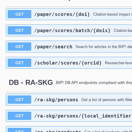
/paper
/scores
/{doi}
GET
Citation-based impact i
/paper
/scores
/batch
/{dois}
GET
Citation-ba
/paper
/search
GET
Search for articles in the BIP! d
/scholar
/scores
/{orcid}
GET
Researcher-leve
DB - RA-SKG
BIP! DB API endpoints compliant with th
/ra-skg
/persons
GET
Get a list of persons with filt
/ra-skg
/persons
/{local_identifier
GET