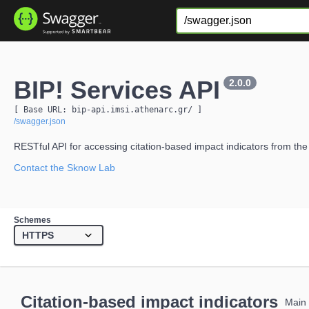
BIP! Services API
2.0.0
[ Base URL: 
bip-api.imsi.athenarc.gr
/
 ]
/swagger.json
RESTful API for accessing citation-based impact indicators from the
Contact the Sknow Lab
Schemes
Citation-based impact indicators
Main 