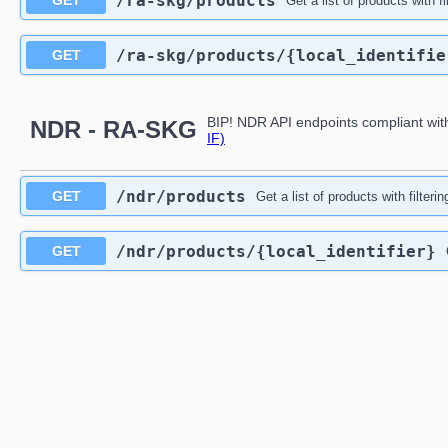
/ra-skg
/products
GET
Get a list of products with f
/ra-skg
/products
/{local_identifie
GET
BIP! NDR API endpoints compliant wit
NDR - RA-SKG
IF)
/ndr
/products
GET
Get a list of products with filteri
/ndr
/products
/{local_identifier}
GET